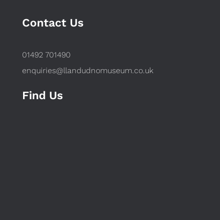
Contact Us
01492 701490
enquiries@llandudnomuseum.co.uk
Find Us