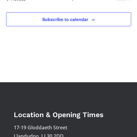
Views
Events
Naviga
Subscribe to calendar
Location & Opening Times
17-19 Gloddaeth Street
Llandudno, LL30 2DD