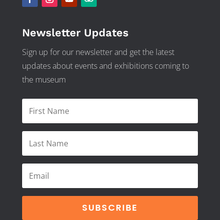
Newsletter Updates
Sign up for our newsletter and get the latest
updates about events and exhibitions coming to
the museum
SUBSCRIBE