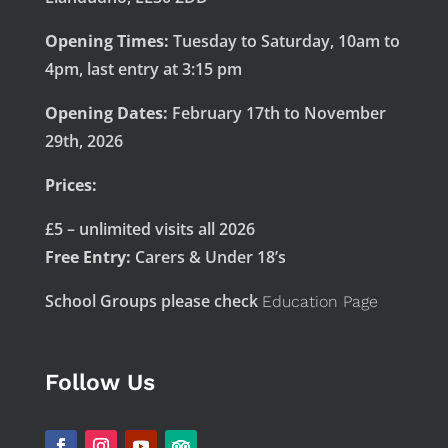
Opening Times:
Tuesday to Saturday, 10am to
4pm, last entry at 3:15 pm
Opening Dates:
February 17th to November
29th, 2026
Prices:
£5 – unlimited visits all 2026
Free Entry:
Carers & Under 18’s
School Groups please check
Education Page
Follow Us